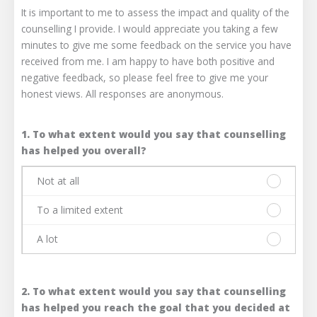
It is important to me to assess the impact and quality of the
counselling I provide. I would appreciate you taking a few
minutes to give me some feedback on the service you have
received from me. I am happy to have both positive and
negative feedback, so please feel free to give me your
honest views. All responses are anonymous.
1. To what extent would you say that counselling
has helped you overall?
Not at all
Please
select
To a limited extent
one
Please
answer
select
A lot
only.
one
Please
Not
answer
select
at
only.
one
all
To
2. To what extent would you say that counselling
answer
a
only.
has helped you reach the goal that you decided at