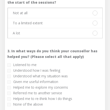
limited
A
the start of the sessions?
extent
lot
Not at all
Please
select
To a limited extent
one
Please
answer
select
A lot
only.
one
Please
Not
answer
select
at
only.
one
all
To
3. In what ways do you think your counsellor has
answer
a
only.
helped you? (Please select all that apply)
limited
A
Listened to me
extent
lot
Understood how I was feeling
Understood what my situation was
Given me useful information
Helped me to explore my concerns
Referred me to another service
Helped me to re-think how I do things
None of the above