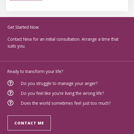
Get Started Now
Contact Nina for an initial consultation. Arrange a time that
suits you.
Ready to transform your life?
Do you struggle to manage your anger?
Do you feel like you’re living the wrong life?
Does the world sometimes feel just too much?
CONTACT ME