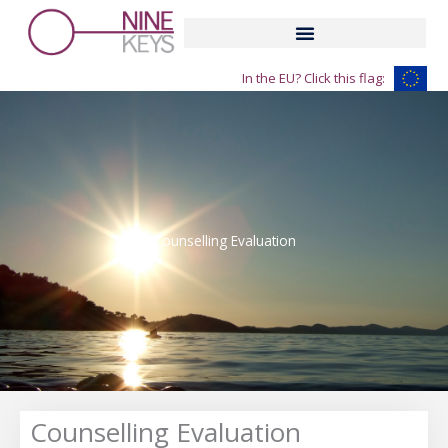
Skip
to
content
In the EU? Click this flag:
Counselling Evaluation
Counselling Evaluation