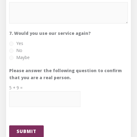
7. Would you use our service again?
Yes
No
Maybe
Please answer the following question to confirm
that you are a real person.
5
+
9
=
SUBMIT