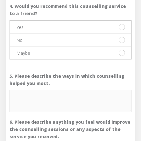
4. Would you recommend this counselling service
to a friend?
Yes
Please
select
No
one
Please
answer
select
Maybe
only.
one
Please
Yes
answer
select
only.
one
No
5. Please describe the ways in which counselling
answer
only.
helped you most.
Maybe
6. Please describe anything you feel would improve
the counselling sessions or any aspects of the
service you received.