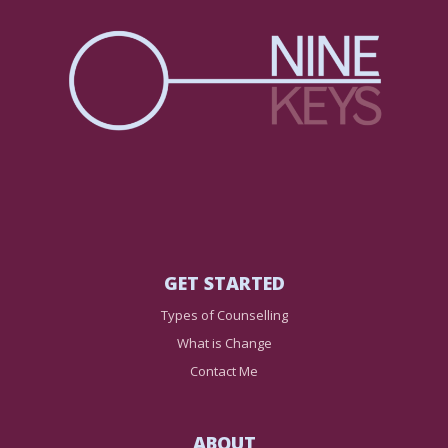
GET STARTED
Types of Counselling
What is Change
Contact Me
ABOUT